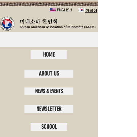
ENGLISH
​한국어
HOME
ABOUT US
NEWS & EVENTS
NEWSLETTER
SCHOOL