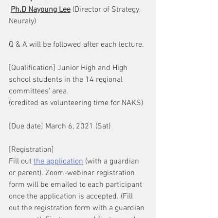
Ph.D Nayoung Lee
 (Director of Strategy, 
Neuraly)
Q & A will be followed after each lecture. 
[Qualification] Junior High and High 
school students in the 14 regional 
committees’ area. 
(credited as volunteering time for NAKS)
[Due date] March 6, 2021 (Sat)
[Registration] 
Fill out 
the application
 (with a guardian 
or parent). Zoom-webinar registration 
form will be emailed to each participant 
once the application is accepted. (Fill 
out the registration form with a guardian 