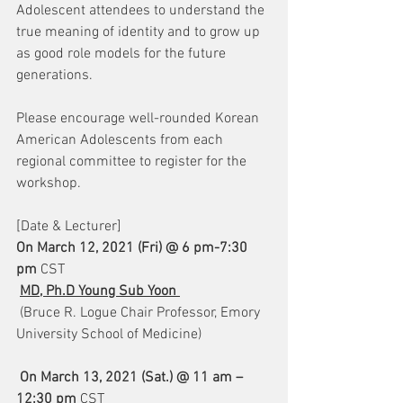
Adolescent attendees to understand the 
true meaning of identity and to grow up 
as good role models for the future 
generations.  
Please encourage well-rounded Korean 
American Adolescents from each 
regional committee to register for the 
workshop.  
[Date & Lecturer]
On March 12, 2021 (Fri) @ 6 pm-7:30 
pm 
CST
MD, Ph.D Young Sub Yoon 
 (Bruce R. Logue Chair Professor, Emory 
University School of Medicine)
On March 13, 2021 (Sat.) @ 11 am – 
12:30 pm 
CST