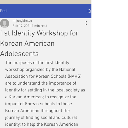
Post
mijungkimlee
Feb 19, 2021
1 min read
1st Identity Workshop for
Korean American
Adolescents
The purposes of the first Identity 
workshop organized by the National 
Association for Korean Schools (NAKS) 
are to understand the importance of 
identity for settling in the local society as 
a Korean American; to recognize the 
impact of Korean schools to those 
Korean American throughout the 
journey of finding social and cultural 
identity; to help the Korean American 