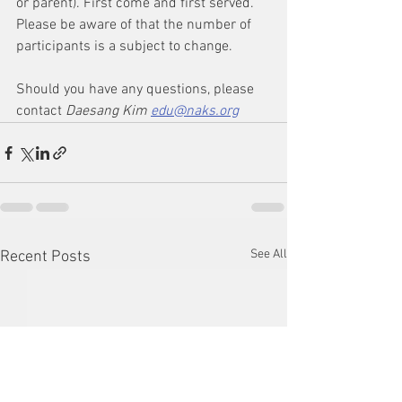
or parent). First come and first served. 
Please be aware of that the number of 
participants is a subject to change. 
Should you have any questions, please 
contact 
Daesang Kim 
edu@naks.org
See All
Recent Posts