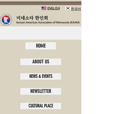
ENGLISH
​한국어
HOME
ABOUT US
NEWS & EVENTS
NEWSLETTER
CULTURAL PLACE