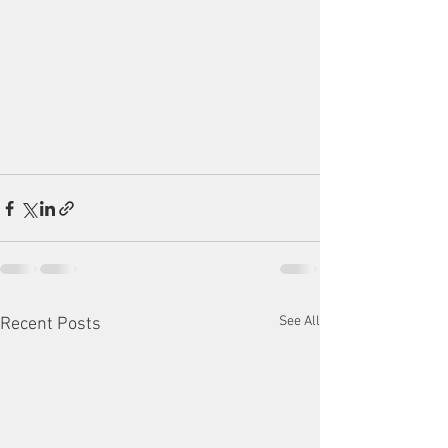
See All
Recent Posts