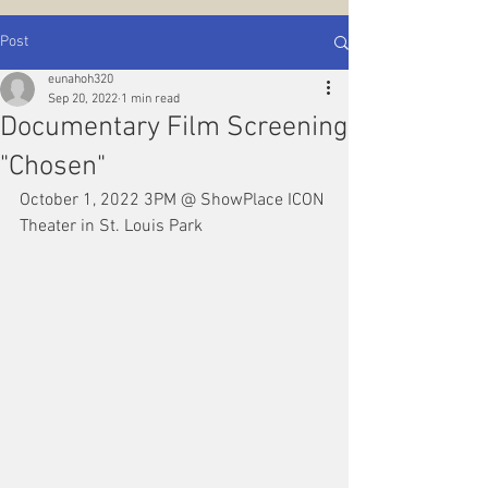
Post
eunahoh320
Sep 20, 2022
1 min read
Documentary Film Screening
"Chosen"
October 1, 2022 3PM @ ShowPlace ICON 
Theater in St. Louis Park 