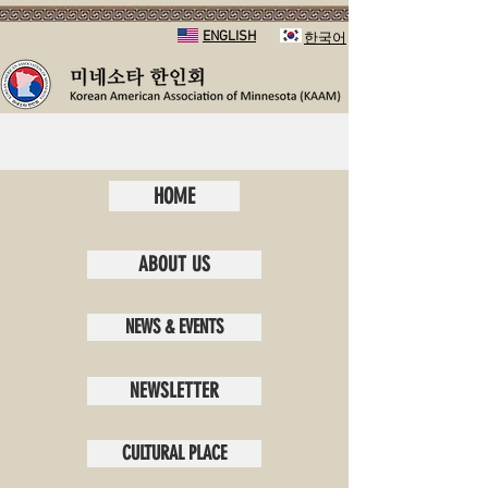
ENGLISH
​한국어
HOME
ABOUT US
NEWS & EVENTS
NEWSLETTER
CULTURAL PLACE