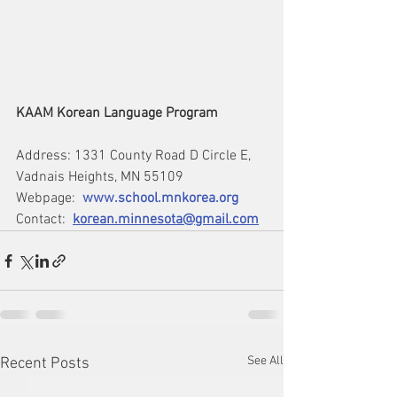
KAAM Korean Language Program
Address: 1331 County Road D Circle E, 
Vadnais Heights, MN 55109
Webpage:  
www.school.mnkorea.or
g
Contact:  
korean.minnesota@gmail.com
See All
Recent Posts