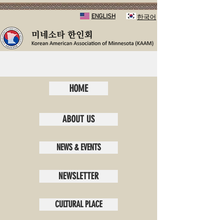
ENGLISH
​한국어
HOME
ABOUT US
NEWS & EVENTS
NEWSLETTER
CULTURAL PLACE