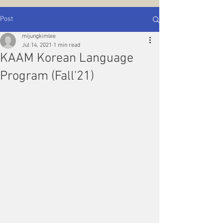
Post
mijungkimlee
Jul 14, 2021
1 min read
KAAM Korean Language
Program (Fall'21)