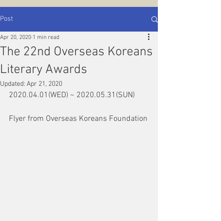
Post
Apr 20, 2020
1 min read
The 22nd Overseas Koreans
Literary Awards
Updated:
Apr 21, 2020
2020.04.01(WED) ~ 2020.05.31(SUN)
Flyer from Overseas Koreans Foundation