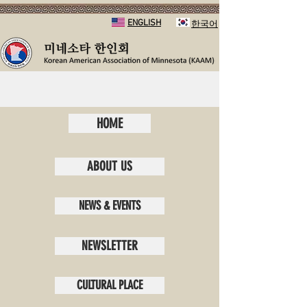
ENGLISH
​한국어
HOME
ABOUT US
NEWS & EVENTS
NEWSLETTER
CULTURAL PLACE