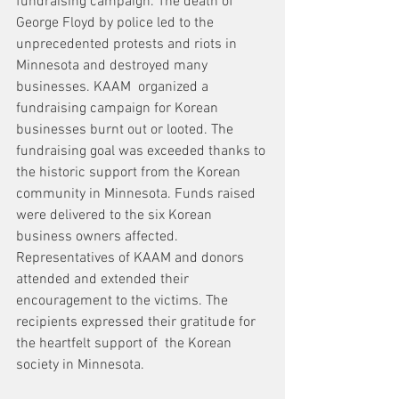
fundraising campaign. The death of 
George Floyd by police led to the 
unprecedented protests and riots in 
Minnesota and destroyed many 
businesses. KAAM  organized a 
fundraising campaign for Korean 
businesses burnt out or looted. The 
fundraising goal was exceeded thanks to 
the historic support from the Korean 
community in Minnesota. Funds raised 
were delivered to the six Korean 
business owners affected. 
Representatives of KAAM and donors 
attended and extended their 
encouragement to the victims. The 
recipients expressed their gratitude for 
the heartfelt support of  the Korean 
society in Minnesota.