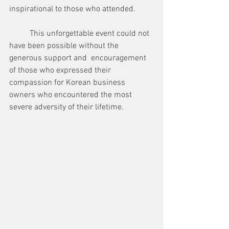
inspirational to those who attended.
	This unforgettable event could not 
have been possible without the 
generous support and  encouragement 
of those who expressed their 
compassion for Korean business 
owners who encountered the most 
severe adversity of their lifetime.