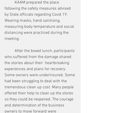
	KAAM prepared the place 
following the safety measures advised 
by State officials regarding Covid 19. 
Wearing masks, hand sanitizing, 
measuring body temperature and social 
distancing were practiced during the 
meeting. 
	After the boxed lunch, participants 
who suffered from the damage shared 
the stories about their  heartbreaking 
experiences and plans for recovery. 
Some owners were underinsured. Some 
had been struggling to deal with the 
tremendous clean up cost. Many people 
offered their help to clean up the stores 
so they could be reopened. The courage 
and determination of the business 
owners to move forward were 