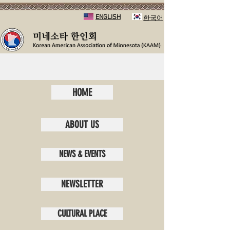
ENGLISH
​한국어
HOME
ABOUT US
NEWS & EVENTS
NEWSLETTER
CULTURAL PLACE