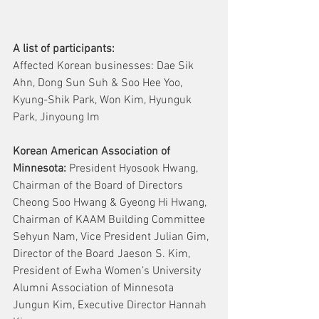
A list of participants:
Affected Korean businesses: Dae Sik 
Ahn, Dong Sun Suh & Soo Hee Yoo, 
Kyung-Shik Park, Won Kim, Hyunguk 
Park, Jinyoung Im
Korean American Association of 
Minnesota: 
President Hyosook Hwang, 
Chairman of the Board of Directors 
Cheong Soo Hwang & Gyeong Hi Hwang,  
Chairman of KAAM Building Committee 
Sehyun Nam, Vice President Julian Gim, 
Director of the Board Jaeson S. Kim, 
President of Ewha Women’s University 
Alumni Association of Minnesota 
Jungun Kim, Executive Director Hannah 