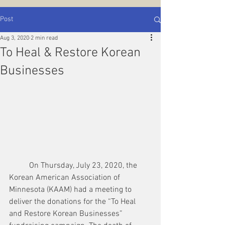
Post
Aug 3, 2020
2 min read
To Heal & Restore Korean
Businesses
	On Thursday, July 23, 2020, the 
Korean American Association of 
Minnesota (KAAM) had a meeting to 
deliver the donations for the “To Heal 
and Restore Korean Businesses” 